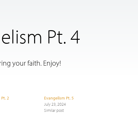
elism Pt. 4
ing your faith. Enjoy!
 Pt. 2
Evangelism Pt. 5
July 23, 2024
Similar post