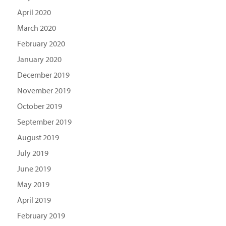
April 2020
March 2020
February 2020
January 2020
December 2019
November 2019
October 2019
September 2019
August 2019
July 2019
June 2019
May 2019
April 2019
February 2019