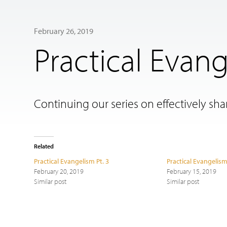
February 26, 2019
Practical Evang
Continuing our series on effectively shar
Related
Practical Evangelism Pt. 3
Practical Evangelism
February 20, 2019
February 15, 2019
Similar post
Similar post