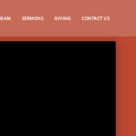
REAM
SERMONS
GIVING
CONTACT US