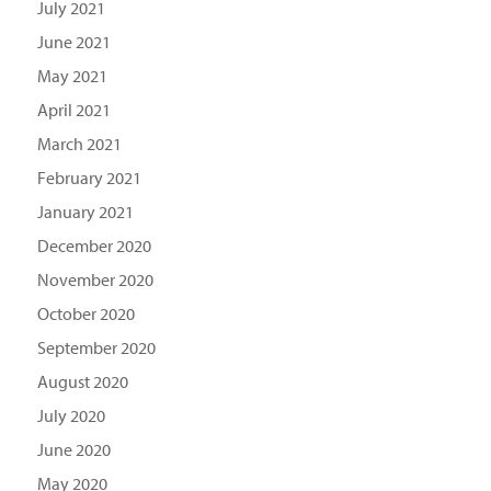
July 2021
June 2021
May 2021
April 2021
March 2021
February 2021
January 2021
December 2020
November 2020
October 2020
September 2020
August 2020
July 2020
June 2020
May 2020