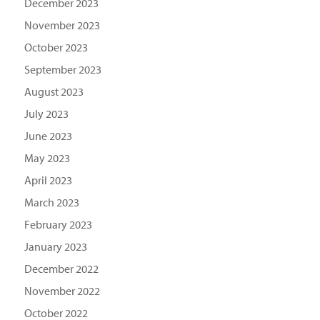
December 2023
November 2023
October 2023
September 2023
August 2023
July 2023
June 2023
May 2023
April 2023
March 2023
February 2023
January 2023
December 2022
November 2022
October 2022