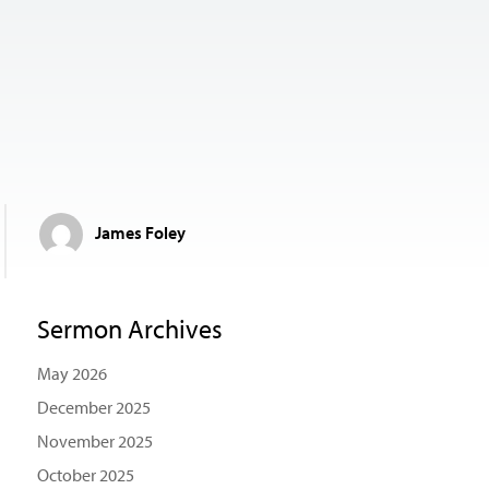
James Foley
Sermon Archives
May 2026
December 2025
November 2025
October 2025