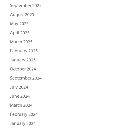
September 2025
August 2025
May 2025
April 2025
March 2025
February 2025
January 2025
October 2024
September 2024
July 2024
June 2024
March 2024
February 2024
January 2024