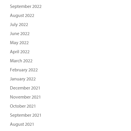
September 2022
August 2022
July 2022
June 2022
May 2022
April 2022
March 2022
February 2022
January 2022
December 2021
November 2021
October 2021
September 2021
August 2021