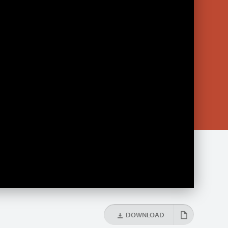
DOWNLOAD