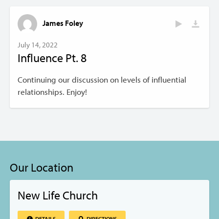
James Foley
July 14, 2022
Influence Pt. 8
Continuing our discussion on levels of influential
relationships. Enjoy!
Our Location
New Life Church
DETAILS
DIRECTIONS