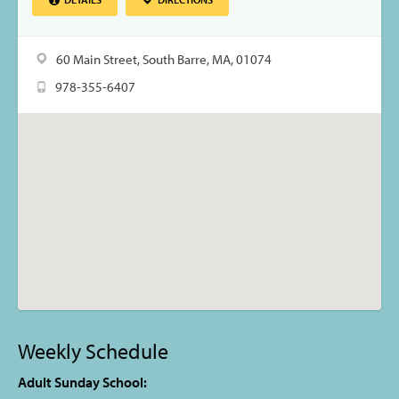
60 Main Street, South Barre, MA, 01074
978-355-6407
Weekly Schedule
Adult Sunday School: