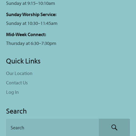
Sunday at 9:15–10:10am
Sunday Worship Service:
Sunday at 10:30–11:45am
Mid-Week Connect:
Thursday at 6:30–7:30pm
Quick Links
Our Location
Contact Us
Log In
Search