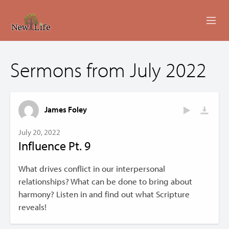
ABOUT
Sermons from July 2022
MINISTRIES
EVENTS
James Foley
LIVESTREAM
July 20, 2022
Influence Pt. 9
SERMONS
What drives conflict in our interpersonal
GIVING
relationships? What can be done to bring about
harmony? Listen in and find out what Scripture
CONTACT US
reveals!