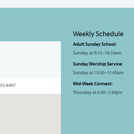
Weekly Schedule
Adult Sunday School:
Sunday at 9:15–10:10am
Sunday Worship Service:
Sunday at 10:30–11:45am
Mid-Week Connect:
355-6407
Thursday at 6:30–7:30pm