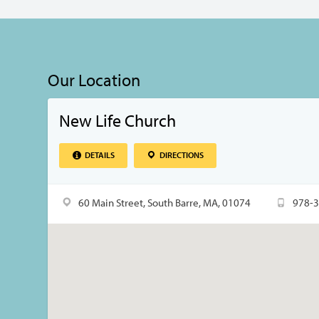
Our Location
New Life Church
DETAILS
DIRECTIONS
60 Main Street, South Barre, MA, 01074
978-