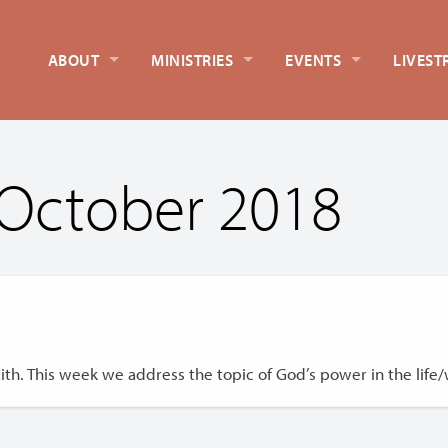
ABOUT
MINISTRIES
EVENTS
LIVEST
October 2018
th. This week we address the topic of God’s power in the life/w