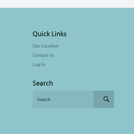
Quick Links
Our Location
Contact Us
Log In
Search