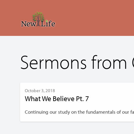
Sermons from 
October 3, 2018
What We Believe Pt. 7
Continuing our study on the fundamentals of our fai