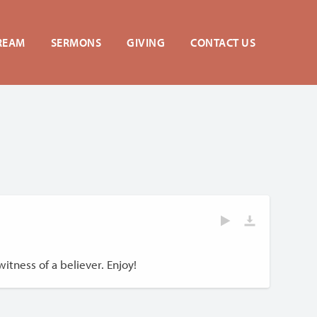
REAM
SERMONS
GIVING
CONTACT US
itness of a believer. Enjoy!