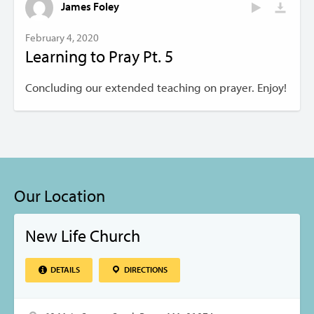
James Foley
February 4, 2020
Learning to Pray Pt. 5
Concluding our extended teaching on prayer. Enjoy!
Our Location
New Life Church
DETAILS
DIRECTIONS