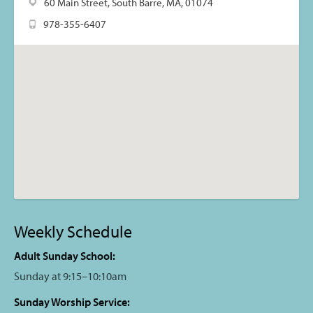
60 Main Street, South Barre, MA, 01074
978-355-6407
Weekly Schedule
Adult Sunday School:
Sunday at 9:15–10:10am
Sunday Worship Service: