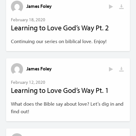
James Foley
February 18, 2020
Learning to Love God’s Way Pt. 2
Continuing our series on biblical love. Enjoy!
James Foley
February 12, 2020
Learning to Love God’s Way Pt. 1
What does the Bible say about love? Let’s dig in and
find out!