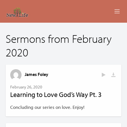
ABOUT
Sermons from February
MINISTRIES
2020
EVENTS
LIVESTREAM
James Foley
SERMONS
February 26, 2020
Learning to Love God’s Way Pt. 3
GIVING
Concluding our series on love. Enjoy!
CONTACT US