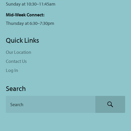
Sunday at 10:30–11:45am
Mid-Week Connect:
Thursday at 6:30–7:30pm
Quick Links
Our Location
Contact Us
Log In
Search