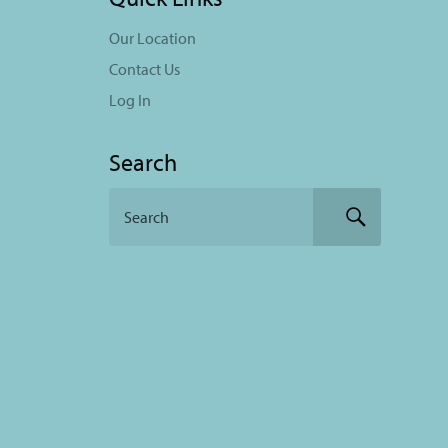
Our Location
Contact Us
Log In
Search