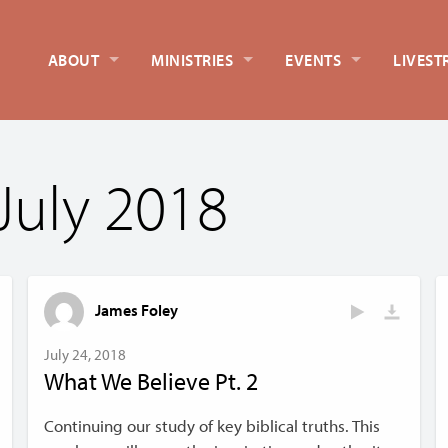
ABOUT
MINISTRIES
EVENTS
LIVEST
July 2018
James Foley
July 24, 2018
What We Believe Pt. 2
Continuing our study of key biblical truths. This