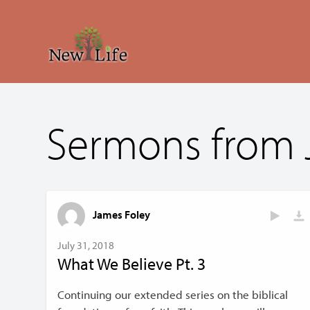
Sermons from 
James Foley
July 31, 2018
What We Believe Pt. 3
Continuing our extended series on the biblical