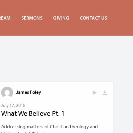
REAM
SERMONS
GIVING
CONTACT US
James Foley
July 17, 2018
What We Believe Pt. 1
Addressing matters of Christian theology and