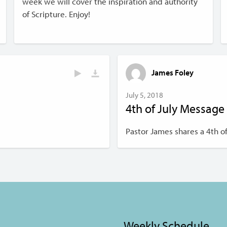
week we will cover the inspiration and authority
of Scripture. Enjoy!
James Foley
July 5, 2018
4th of July Message
Pastor James shares a 4th 
Weekly Schedule