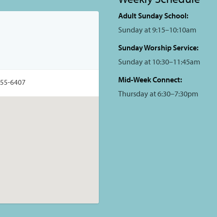
Adult Sunday School:
Sunday at 9:15–10:10am
Sunday Worship Service:
Sunday at 10:30–11:45am
Mid-Week Connect:
355-6407
Thursday at 6:30–7:30pm