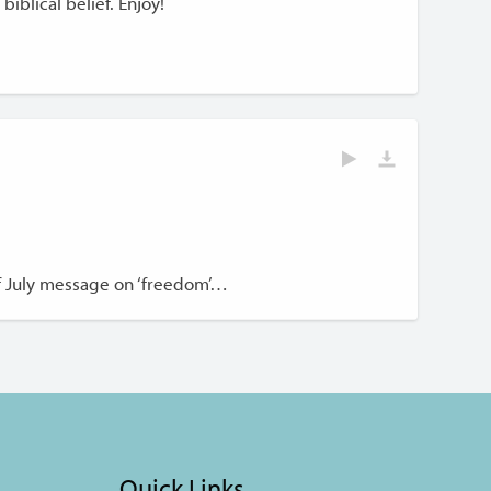
biblical belief. Enjoy!
of July message on ‘freedom’…
Quick Links