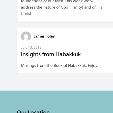
foundations of our faith. This week we will
address the nature of God (Trinity) and of His
Christ.
James Foley
July 13, 2018
Insights from Habakkuk
Musings from the Book of Habakkuk. Enjoy!
Our Location