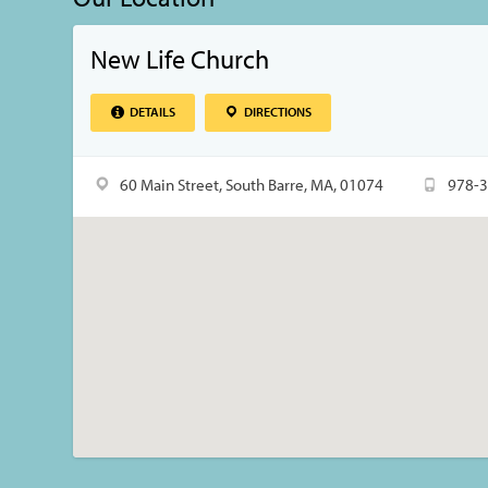
New Life Church
DETAILS
DIRECTIONS
60 Main Street, South Barre, MA, 01074
978-