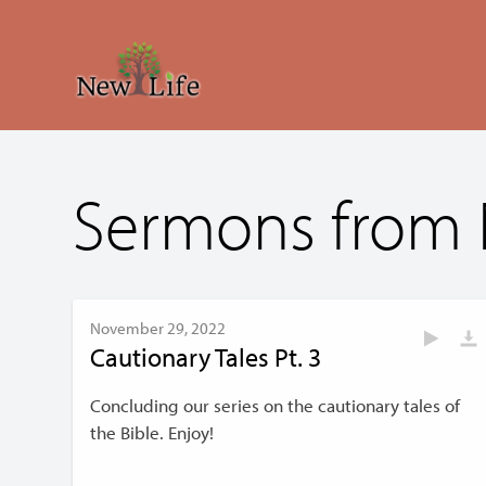
Sermons from
November 29, 2022
Cautionary Tales Pt. 3
Concluding our series on the cautionary tales of
the Bible. Enjoy!