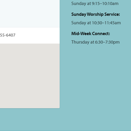
Sunday at 9:15–10:10am
Sunday Worship Service:
Sunday at 10:30–11:45am
Mid-Week Connect:
355-6407
Thursday at 6:30–7:30pm