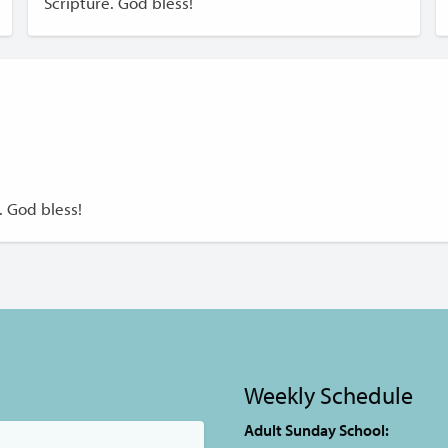
Scripture. God bless!
. God bless!
Weekly Schedule
Adult Sunday School: