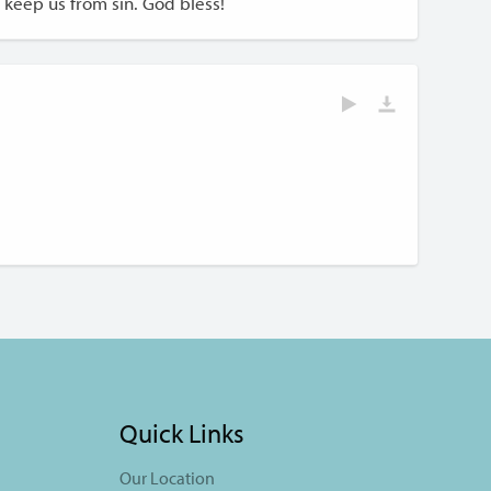
keep us from sin. God bless!
Quick Links
Our Location