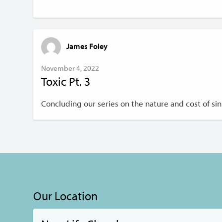
James Foley
November 4, 2022
Toxic Pt. 3
Concluding our series on the nature and cost of sin
Our Location