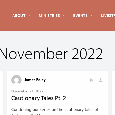
ABOUT
MINISTRIES
EVENTS
LIVEST
 November 2022
James Foley
November 21, 2022
Cautionary Tales Pt. 2
Continuing our series on the cautionary tales of