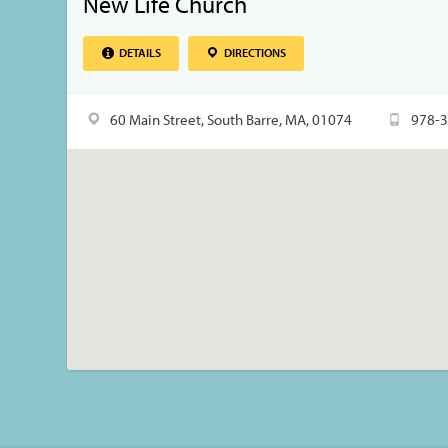
New Life Church
DETAILS
DIRECTIONS
60 Main Street, South Barre, MA, 01074
978-