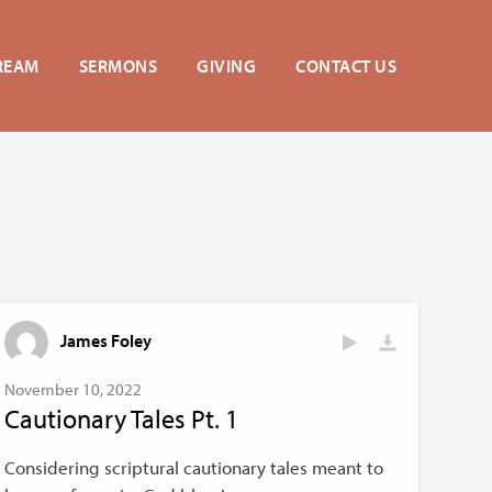
REAM
SERMONS
GIVING
CONTACT US
James Foley
November 10, 2022
Cautionary Tales Pt. 1
Considering scriptural cautionary tales meant to