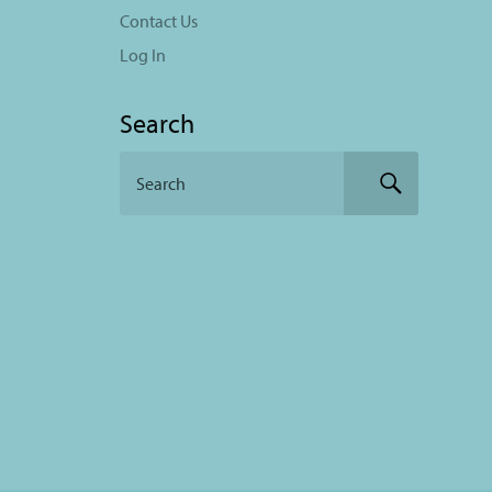
Contact Us
Log In
Search