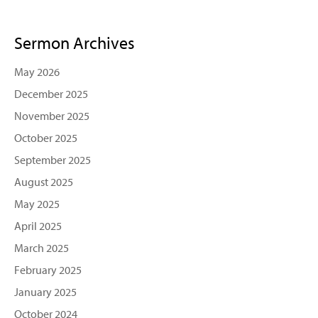
Sermon Archives
May 2026
December 2025
November 2025
October 2025
September 2025
August 2025
May 2025
April 2025
March 2025
February 2025
January 2025
October 2024