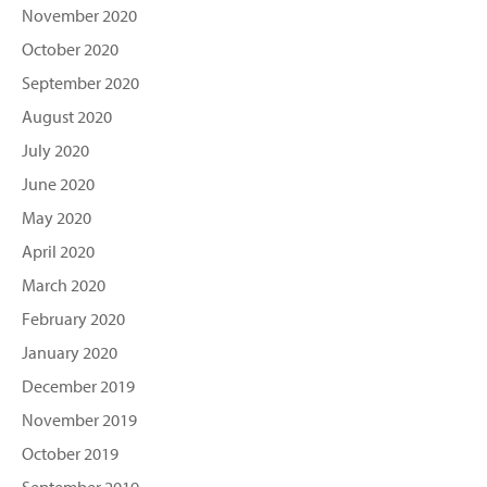
November 2020
October 2020
September 2020
August 2020
July 2020
June 2020
May 2020
April 2020
March 2020
February 2020
January 2020
December 2019
November 2019
October 2019