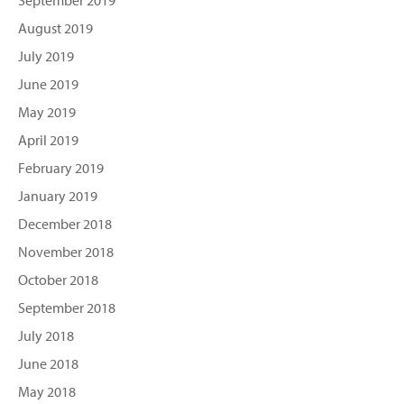
September 2019
August 2019
July 2019
June 2019
May 2019
April 2019
February 2019
January 2019
December 2018
November 2018
October 2018
September 2018
July 2018
June 2018
May 2018