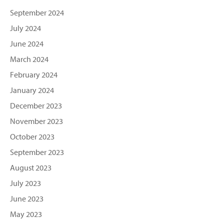
September 2024
July 2024
June 2024
March 2024
February 2024
January 2024
December 2023
November 2023
October 2023
September 2023
August 2023
July 2023
June 2023
May 2023