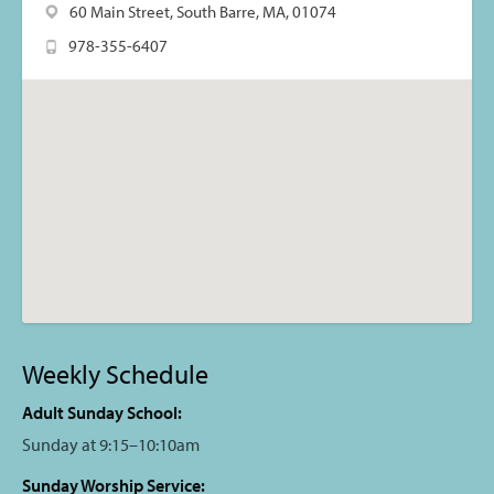
60 Main Street, South Barre, MA, 01074
978-355-6407
Weekly Schedule
Adult Sunday School:
Sunday at 9:15–10:10am
Sunday Worship Service: