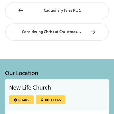
Cautionary Tales Pt. 2
Considering Christ at Christmas…
Our Location
New Life Church
DETAILS
DIRECTIONS