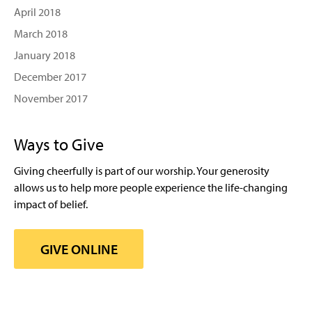
April 2018
March 2018
January 2018
December 2017
November 2017
Ways to Give
Giving cheerfully is part of our worship. Your generosity
allows us to help more people experience the life-changing
impact of belief.
GIVE ONLINE