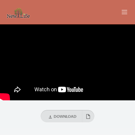
ABOUT
MINISTRIES
EVENTS
LIVESTREAM
SERMONS
GIVING
DOWNLOAD
CONTACT US