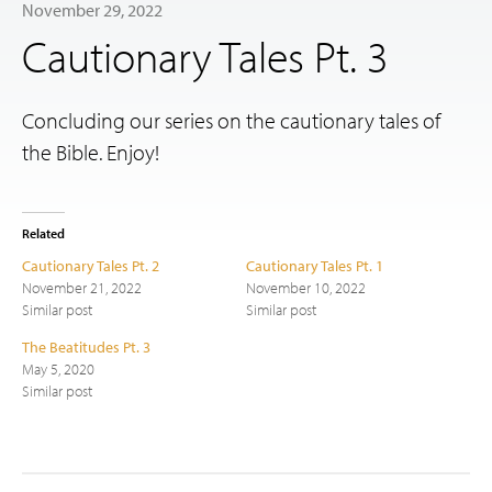
November 29, 2022
Cautionary Tales Pt. 3
Concluding our series on the cautionary tales of
the Bible. Enjoy!
Related
Cautionary Tales Pt. 2
Cautionary Tales Pt. 1
November 21, 2022
November 10, 2022
Similar post
Similar post
The Beatitudes Pt. 3
May 5, 2020
Similar post