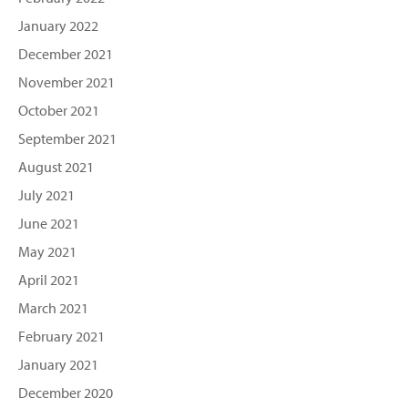
January 2022
December 2021
November 2021
October 2021
September 2021
August 2021
July 2021
June 2021
May 2021
April 2021
March 2021
February 2021
January 2021
December 2020