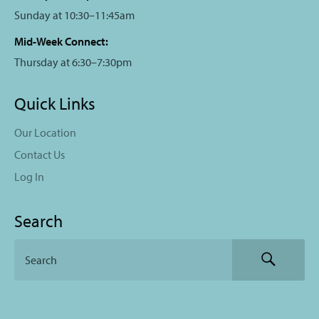
Sunday at 10:30–11:45am
Mid-Week Connect:
Thursday at 6:30–7:30pm
Quick Links
Our Location
Contact Us
Log In
Search