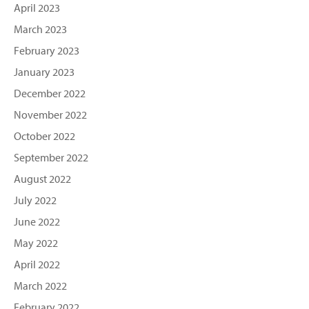
April 2023
March 2023
February 2023
January 2023
December 2022
November 2022
October 2022
September 2022
August 2022
July 2022
June 2022
May 2022
April 2022
March 2022
February 2022