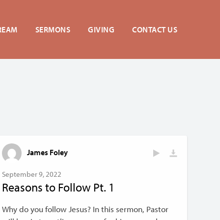
REAM
SERMONS
GIVING
CONTACT US
James Foley
September 9, 2022
Reasons to Follow Pt. 1
Why do you follow Jesus? In this sermon, Pastor