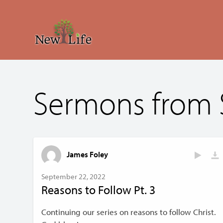
Sermons from
James Foley
September 22, 2022
Reasons to Follow Pt. 3
Continuing our series on reasons to follow Christ.