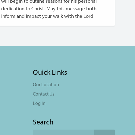
will begin to outline reasons for his personal
dedication to Christ. May this message both
inform and impact your walk with the Lord!
Quick Links
Our Location
Contact Us
Log In
Search