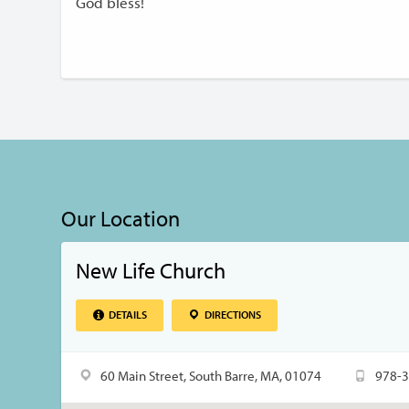
God bless!
Our Location
New Life Church
DETAILS
DIRECTIONS
60 Main Street, South Barre, MA, 01074
978-