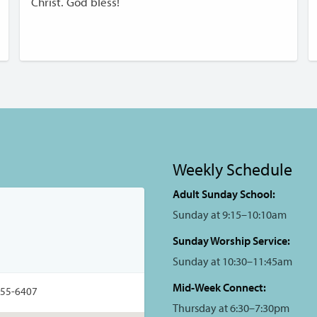
Christ. God bless!
Weekly Schedule
Adult Sunday School:
Sunday at 9:15–10:10am
Sunday Worship Service:
Sunday at 10:30–11:45am
Mid-Week Connect:
355-6407
Thursday at 6:30–7:30pm