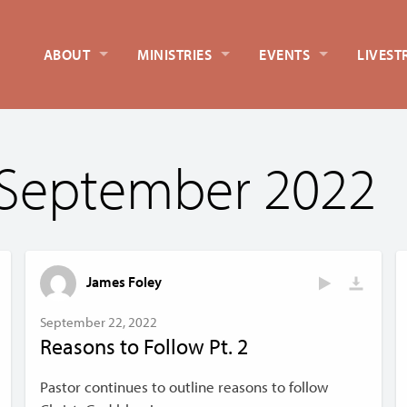
ABOUT
MINISTRIES
EVENTS
LIVEST
 September 2022
James Foley
September 22, 2022
Reasons to Follow Pt. 2
Pastor continues to outline reasons to follow