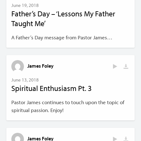
June 19, 2018
Father’s Day – ‘Lessons My Father
Taught Me’
A Father’s Day message from Pastor James…
James Foley
June 13, 2018
Spiritual Enthusiasm Pt. 3
Pastor James continues to touch upon the topic of
spiritual passion. Enjoy!
James Foley