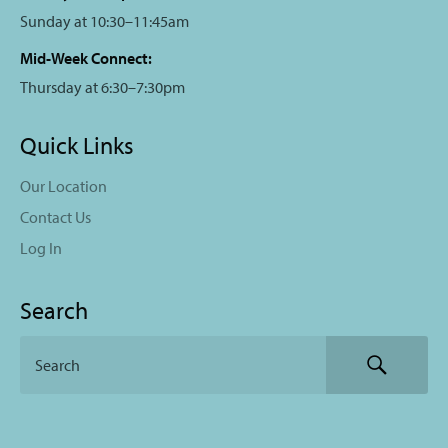
Sunday at 10:30–11:45am
Mid-Week Connect:
Thursday at 6:30–7:30pm
Quick Links
Our Location
Contact Us
Log In
Search