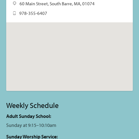
60 Main Street, South Barre, MA, 01074
978-355-6407
Weekly Schedule
Adult Sunday School:
Sunday at 9:15–10:10am
Sunday Worship Service: