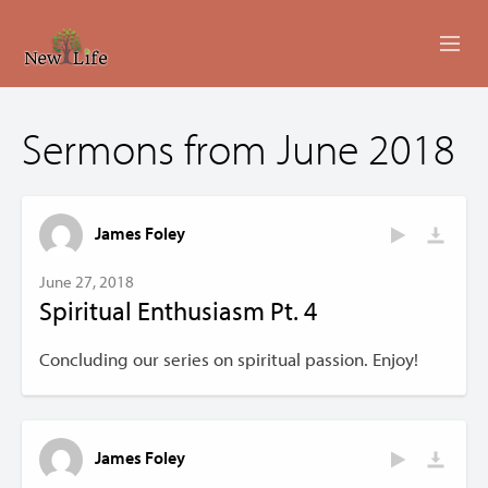
ABOUT
Sermons from June 2018
MINISTRIES
EVENTS
James Foley
LIVESTREAM
June 27, 2018
Spiritual Enthusiasm Pt. 4
SERMONS
Concluding our series on spiritual passion. Enjoy!
GIVING
CONTACT US
James Foley