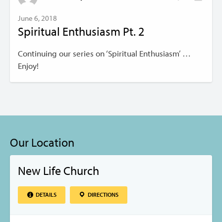
June 6, 2018
Spiritual Enthusiasm Pt. 2
Continuing our series on ‘Spiritual Enthusiasm’ …
Enjoy!
Our Location
New Life Church
DETAILS
DIRECTIONS