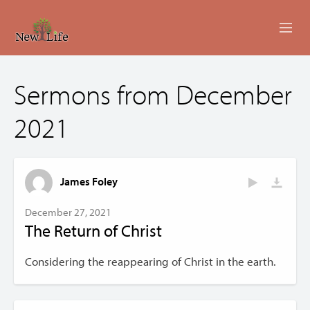
ABOUT
Sermons from December
MINISTRIES
2021
EVENTS
LIVESTREAM
James Foley
SERMONS
December 27, 2021
The Return of Christ
GIVING
Considering the reappearing of Christ in the earth.
CONTACT US