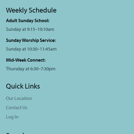
Weekly Schedule
Adult Sunday School:
Sunday at 9:15–10:10am
Sunday Worship Service:
Sunday at 10:30–11:45am
Mid-Week Connect:
Thursday at 6:30–7:30pm
Quick Links
Our Location
Contact Us
Log In