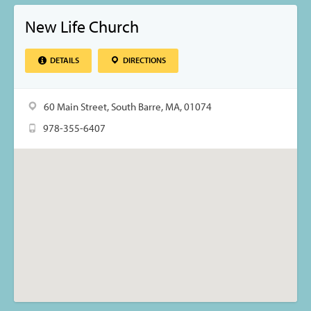
New Life Church
DETAILS
DIRECTIONS
60 Main Street, South Barre, MA, 01074
978-355-6407