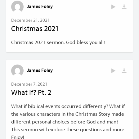
James Foley
December 21, 2021
Christmas 2021
Christmas 2021 sermon. God bless you all!
James Foley
December 7, 2021
What If? Pt. 2
What if biblical events occurred differently? What if
the various characters in the Christmas Story made
different personal choices before God and man?
This sermon will explore these questions and more.
Enjoy!