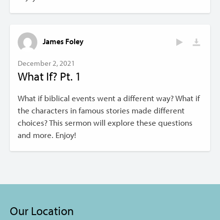
James Foley
December 2, 2021
What If? Pt. 1
What if biblical events went a different way? What if
the characters in famous stories made different
choices? This sermon will explore these questions
and more. Enjoy!
Our Location