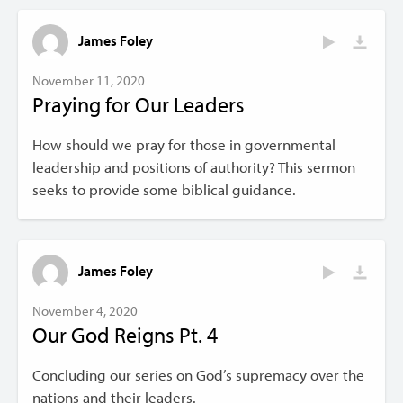
James Foley
November 11, 2020
Praying for Our Leaders
How should we pray for those in governmental
leadership and positions of authority? This sermon
seeks to provide some biblical guidance.
James Foley
November 4, 2020
Our God Reigns Pt. 4
Concluding our series on God’s supremacy over the
nations and their leaders.