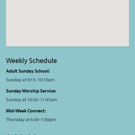
Weekly Schedule
Adult Sunday School:
Sunday at 9:15–10:10am
Sunday Worship Service:
Sunday at 10:30–11:45am
Mid-Week Connect:
Thursday at 6:30–7:30pm