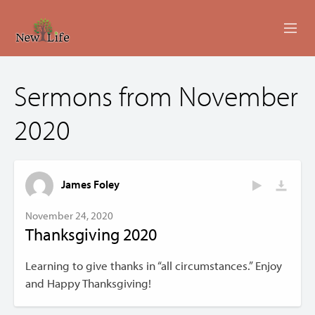
ABOUT
Sermons from November
MINISTRIES
2020
EVENTS
LIVESTREAM
James Foley
SERMONS
November 24, 2020
Thanksgiving 2020
GIVING
Learning to give thanks in “all circumstances.” Enjoy
CONTACT US
and Happy Thanksgiving!