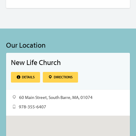
Our Location
New Life Church
DETAILS
DIRECTIONS
60 Main Street, South Barre, MA, 01074
978-355-6407