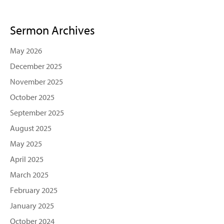
Sermon Archives
May 2026
December 2025
November 2025
October 2025
September 2025
August 2025
May 2025
April 2025
March 2025
February 2025
January 2025
October 2024