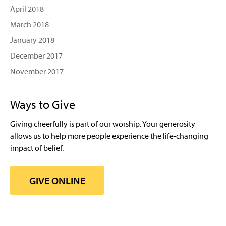
April 2018
March 2018
January 2018
December 2017
November 2017
Ways to Give
Giving cheerfully is part of our worship. Your generosity
allows us to help more people experience the life-changing
impact of belief.
GIVE ONLINE