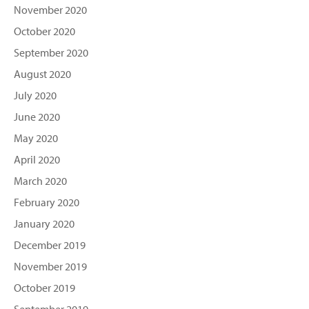
November 2020
October 2020
September 2020
August 2020
July 2020
June 2020
May 2020
April 2020
March 2020
February 2020
January 2020
December 2019
November 2019
October 2019