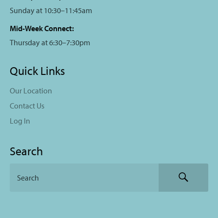
Sunday at 10:30–11:45am
Mid-Week Connect:
Thursday at 6:30–7:30pm
Quick Links
Our Location
Contact Us
Log In
Search