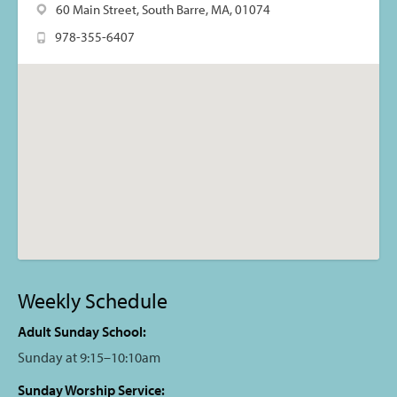
60 Main Street, South Barre, MA, 01074
978-355-6407
Weekly Schedule
Adult Sunday School:
Sunday at 9:15–10:10am
Sunday Worship Service: