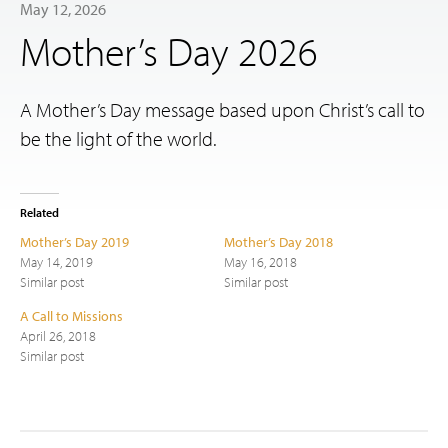
May 12, 2026
Mother’s Day 2026
A Mother’s Day message based upon Christ’s call to
be the light of the world.
Related
Mother’s Day 2019
Mother’s Day 2018
May 14, 2019
May 16, 2018
Similar post
Similar post
A Call to Missions
April 26, 2018
Similar post