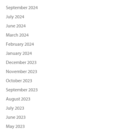
September 2024
July 2024
June 2024
March 2024
February 2024
January 2024
December 2023
November 2023
October 2023
September 2023
August 2023
July 2023
June 2023
May 2023