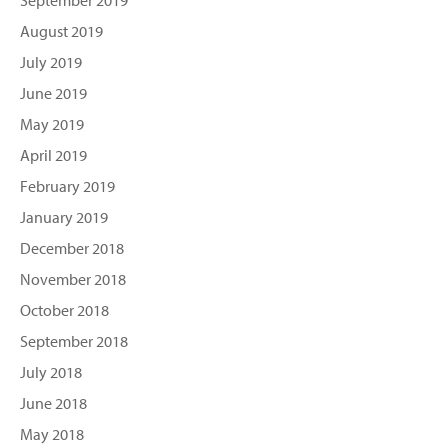
September 2019
August 2019
July 2019
June 2019
May 2019
April 2019
February 2019
January 2019
December 2018
November 2018
October 2018
September 2018
July 2018
June 2018
May 2018