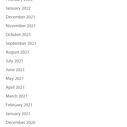
January 2022
December 2021
November 2021
October 2021
September 2021
August 2021
July 2021
June 2021
May 2021
April 2021
March 2021
February 2021
January 2021
December 2020