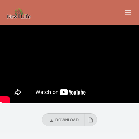
ABOUT
MINISTRIES
EVENTS
LIVESTREAM
SERMONS
GIVING
DOWNLOAD
CONTACT US