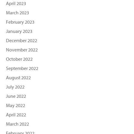
April 2023
March 2023
February 2023
January 2023
December 2022
November 2022
October 2022
September 2022
August 2022
July 2022
June 2022
May 2022
April 2022
March 2022
February 2022