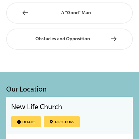
A "Good" Man
Obstacles and Opposition
Our Location
New Life Church
DETAILS
DIRECTIONS