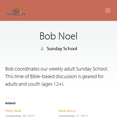
ABOUT
Bob Noel
MINISTRIES
Sunday School
EVENTS
LIVESTREAM
Bob coordinates our weekly adult Sunday School.
This time of Bible-based discussion is geared for
SERMONS
adults and youth (ages 12+).
GIVING
CONTACT US
Related
Patty Noel
Katie Barry
September 20, 2017
September 21, 2017