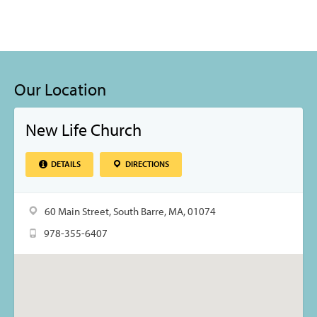
Our Location
New Life Church
DETAILS
DIRECTIONS
60 Main Street, South Barre, MA, 01074
978-355-6407