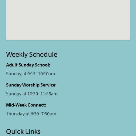
Weekly Schedule
Adult Sunday School:
Sunday at 9:15–10:10am
Sunday Worship Service:
Sunday at 10:30–11:45am
Mid-Week Connect:
Thursday at 6:30–7:30pm
Quick Links