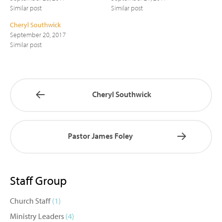
Similar post
Similar post
Cheryl Southwick
September 20, 2017
Similar post
Cheryl Southwick
Pastor James Foley
Staff Group
Church Staff
(1)
Ministry Leaders
(4)